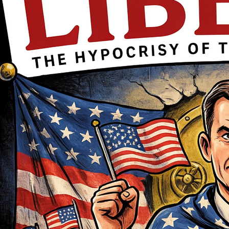
movement