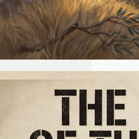
2026-07-22 #56 Yeshua is
King Ministries the plan of
the NWO