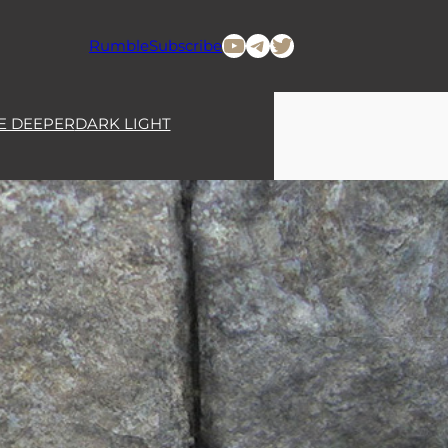
YouTube
Telegram
Twitter
Rumble
Subscribe
E DEEPER
DARK LIGHT