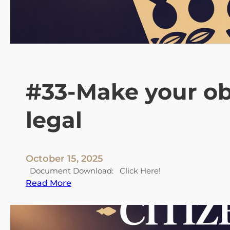
4
H
o
w
p
e
o
#33-Make your ob
p
l
legal
e
a
r
e
October 15, 2025
d
Document Download: Click Here!
e
:
Read More
c
#
e
3
i
3
v