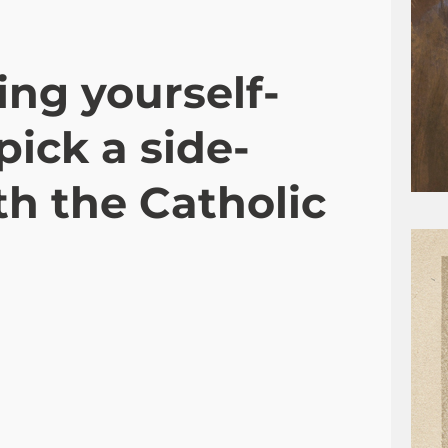
ing yourself-
pick a side-
h the Catholic