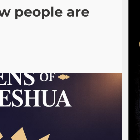
ow people are