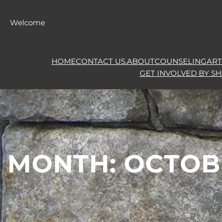
Skip
to
Welcome
content
HOME
CONTACT US.
ABOUT
COUNSELING
ART
GET INVOLVED BY S
MONTH:
OCTOB