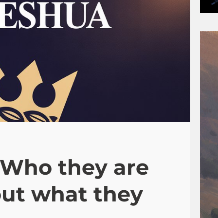
-Who they are
out what they