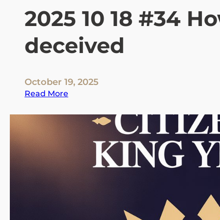
2025 10 18 #34 H
deceived
October 19, 2025
:
Read More
2
0
2
5
1
0
1
8
#
3