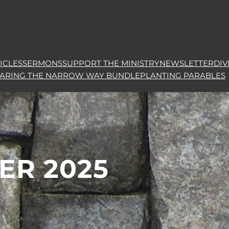
ICLES
SERMONS
SUPPORT THE MINISTRY
NEWSLETTER
DIV
HARING THE NARROW WAY BUNDLE
PLANTING PARABLES
ER 2025