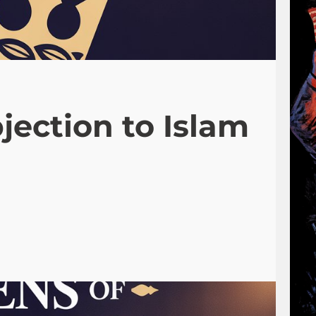
jection to Islam