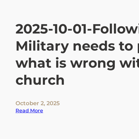
C
-
W
2025-10-01-Follow
h
o
Military needs to 
t
h
e
what is wrong wit
y
a
church
r
e
a
n
October 2, 2025
d
:
Read More
t
2
h
0
e
2
t