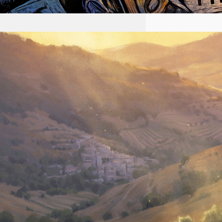
2026-08-02 #58 Yeshua is
King Ministries descendant
of Yeshua