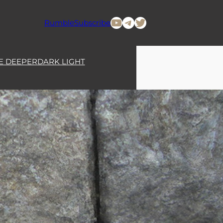
YouTube
Telegram
Twitter
Rumble
Subscribe
E DEEPER
DARK LIGHT