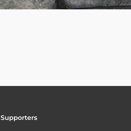
Supporters