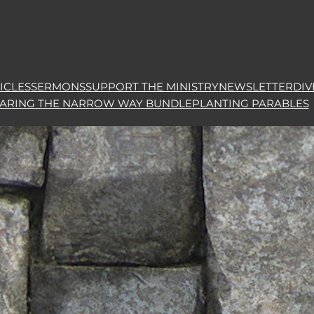
ICLES
SERMONS
SUPPORT THE MINISTRY
NEWSLETTER
DIV
HARING THE NARROW WAY BUNDLE
PLANTING PARABLES