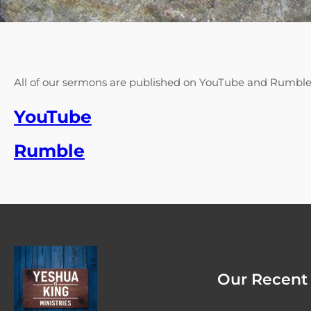
All of our sermons are published on YouTube and Rumbl
YouTube
Rumble
Our Recent 