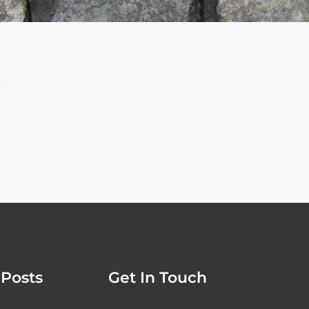
e
Posts
Get In Touch