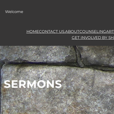
Skip
to
Welcome
content
HOME
CONTACT US.
ABOUT
COUNSELING
ART
GET INVOLVED BY S
SERMONS