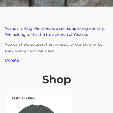
Yeshua is King Ministries is a self-supporting ministry.
We belong to the the true church of Yeshua.
You can help support the ministry by donating or by
purchasing from our shop.
Donate
Shop