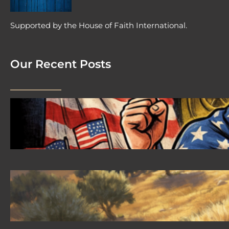
Supported by the House of Faith International.
Our Recent Posts
2026 08 04 #59 Yeshua is King
Ministries; the hypocrisy of the patriot
movement
2026-08-02 #58 Yeshua is King
Ministries descendant of Yeshua