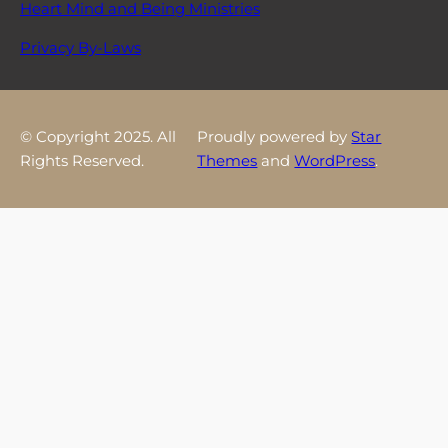
Heart Mind and Being Ministries
Privacy By-Laws
© Copyright 2025. All
Proudly powered by
Star
Rights Reserved.
Themes
and
WordPress
.