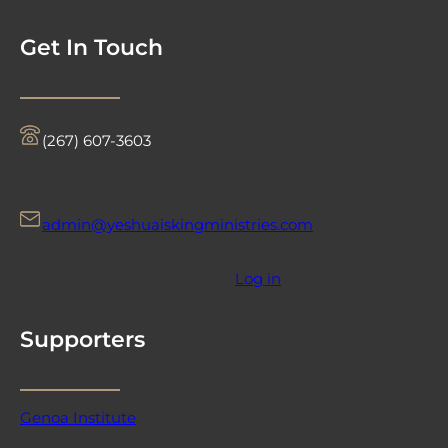
Get In Touch
‪(267) 607-3603‬
admin@yeshuaiskingministries.com
Log in
Supporters
Genoa Institute