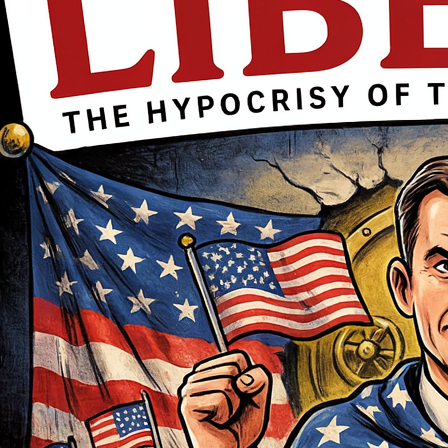
movement
First name Email I accept the
privacy policy