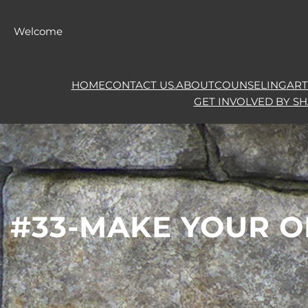
Skip
to
Welcome
content
HOME
CONTACT US.
ABOUT
COUNSELING
ART
GET INVOLVED BY S
#33-MAKE YOUR O