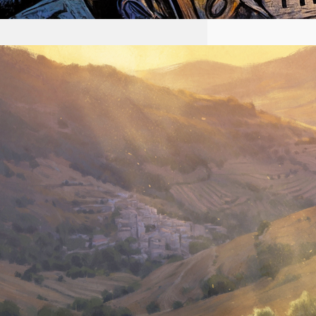
2026-08-02 #58 Yeshua is
King Ministries descendant
of Yeshua
First name Email I accept the
privacy policy