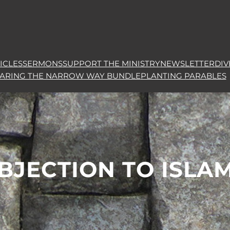
ICLES
SERMONS
SUPPORT THE MINISTRY
NEWSLETTER
DIV
HARING THE NARROW WAY BUNDLE
PLANTING PARABLES
BJECTION TO ISLA