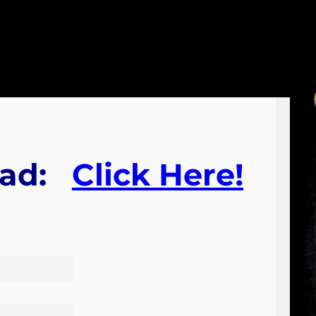
ad:
Click Here!