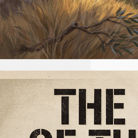
2026-07-22 #56 Yeshua is
King Ministries the plan of
the NWO
First name Email I accept the
privacy policy