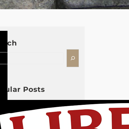
arch
pular Posts
2026 08 04 #59 Yeshua is
King Ministries; the
hypocrisy of the patriot