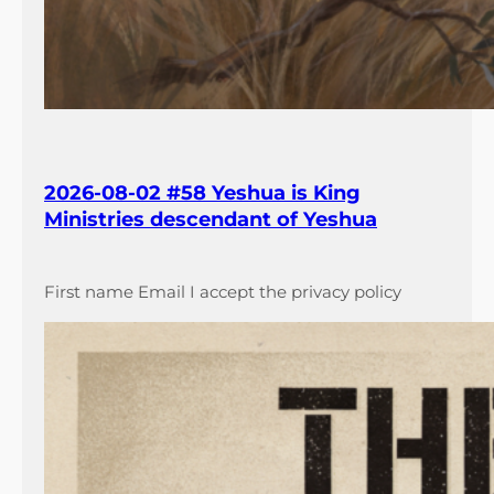
2026-08-02 #58 Yeshua is King
Ministries descendant of Yeshua
First name Email I accept the privacy policy