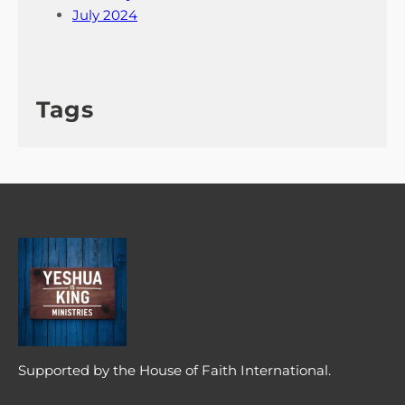
July 2024
Tags
Supported by the House of Faith International.