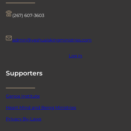
‪(267) 607-3603‬
admin@yeshuaiskingministries.com
Log in
Supporters
Genoa Institute
Heart Mind and Being Ministries
Privacy By-Laws