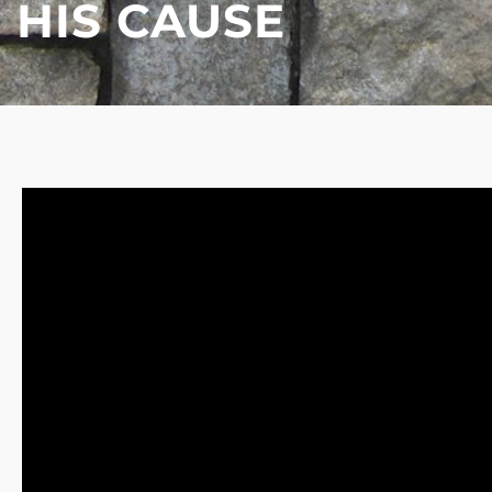
HIS CAUSE