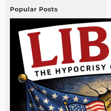
c
h
Popular Posts