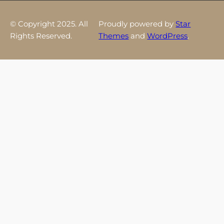
© Copyright 2025. All
Proudly powered by
Star
Rights Reserved.
Themes
and
WordPress
.