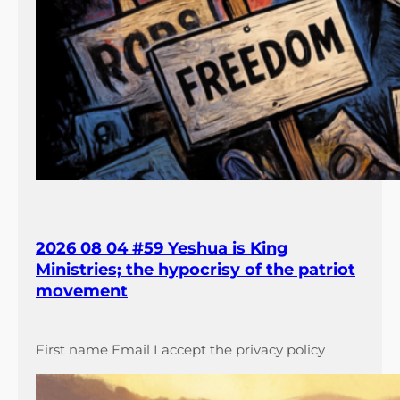
2026 08 04 #59 Yeshua is King
Ministries; the hypocrisy of the patriot
movement
First name Email I accept the privacy policy