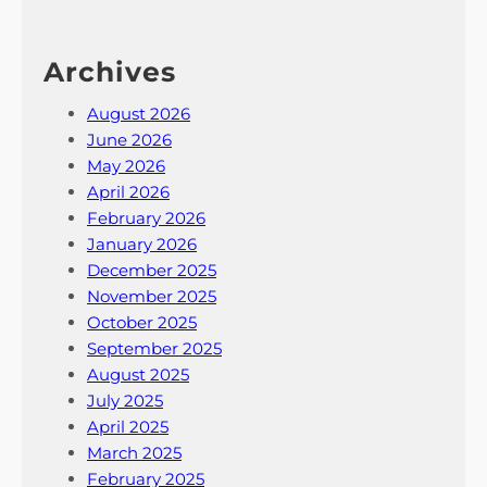
Archives
August 2026
June 2026
May 2026
April 2026
February 2026
January 2026
December 2025
November 2025
October 2025
September 2025
August 2025
July 2025
April 2025
March 2025
February 2025