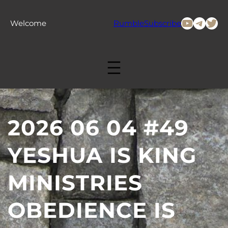
Skip
to
YouTub
Tele
Twi
Welcome
Rumble
Subscribe
content
2026 06 04 #49
YESHUA IS KING
MINISTRIES
OBEDIENCE IS