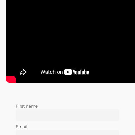
First name
Email