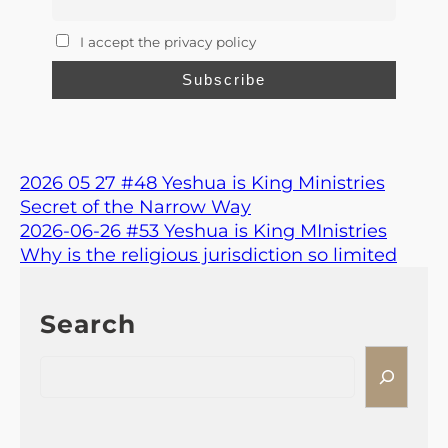
I accept the privacy policy
2026 05 27 #48 Yeshua is King Ministries
Secret of the Narrow Way
2026-06-26 #53 Yeshua is King MInistries
Why is the religious jurisdiction so limited
Search
S
e
a
r