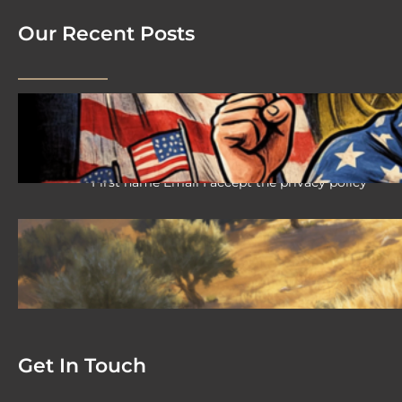
Our Recent Posts
2026 08 04 #59 Yeshua is King
Ministries; the hypocrisy of the patriot
movement
First name Email I accept the privacy policy
2026-08-02 #58 Yeshua is King
Ministries descendant of Yeshua
First name Email I accept the privacy policy
Get In Touch