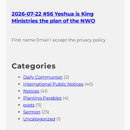
2026-07-22 #56 Yeshua is King
Ministries the plan of the NWO
First name Email I accept the privacy policy
Categories
Daily Communion
(2)
International Public Notices
(40)
Notices
(41)
Planting Parables
(4)
posts
(11)
Sermon
(25)
Uncategorized
(1)