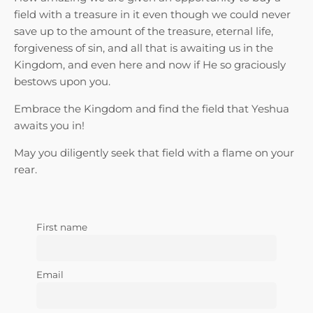
field with a treasure in it even though we could never
save up to the amount of the treasure, eternal life,
forgiveness of sin, and all that is awaiting us in the
Kingdom, and even here and now if He so graciously
bestows upon you.
Embrace the Kingdom and find the field that Yeshua
awaits you in!
May you diligently seek that field with a flame on your
rear.
First name
Email