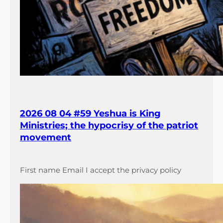
2026 08 04 #59 Yeshua is King
Ministries; the hypocrisy of the patriot
movement
First name Email I accept the privacy policy