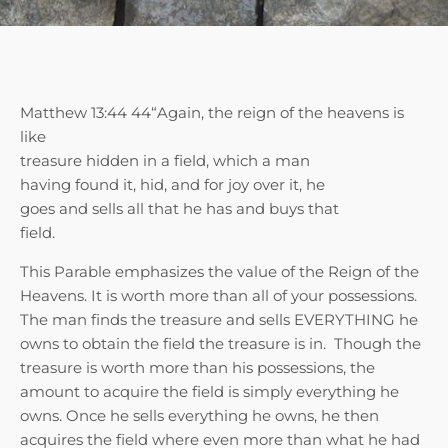
Matthew 13:44 44“Again, the reign of the heavens is
like
treasure hidden in a field, which a man
having found it, hid, and for joy over it, he
goes and sells all that he has and buys that
field.
This Parable emphasizes the value of the Reign of the
Heavens. It is worth more than all of your possessions.
The man finds the treasure and sells EVERYTHING he
owns to obtain the field the treasure is in. Though the
treasure is worth more than his possessions, the
amount to acquire the field is simply everything he
owns. Once he sells everything he owns, he then
acquires the field where even more than what he had