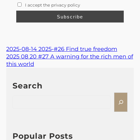
I accept the privacy policy
2025-08-14 2025-#26 Find true freedom
2025 08 20 #27 A warning for the rich men of
this world
Search
S
e
a
r
c
h
Popular Posts