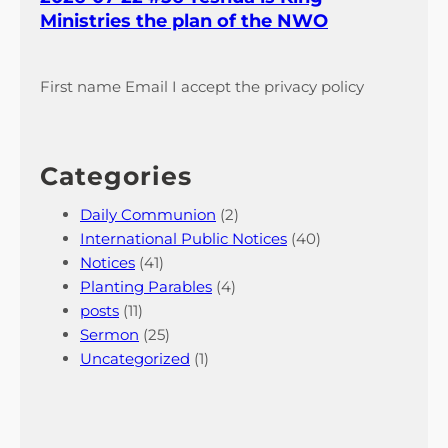
Ministries the plan of the NWO
First name Email I accept the privacy policy
Categories
Daily Communion
(2)
International Public Notices
(40)
Notices
(41)
Planting Parables
(4)
posts
(11)
Sermon
(25)
Uncategorized
(1)