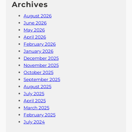
Archives
August 2026
June 2026
May 2026
April 2026
February 2026
January 2026
December 2025
November 2025
October 2025
September 2025
August 2025
July 2025
April 2025
March 2025
February 2025
July 2024