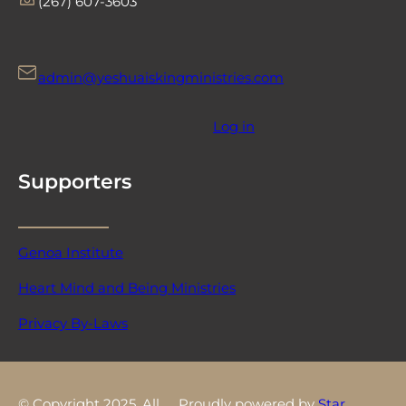
‪(267) 607-3603‬
admin@yeshuaiskingministries.com
Log in
Supporters
Genoa Institute
Heart Mind and Being Ministries
Privacy By-Laws
© Copyright 2025. All
Proudly powered by
Star