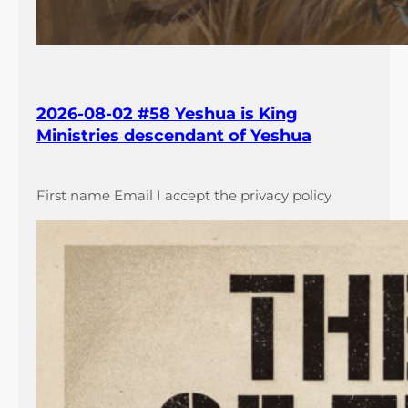
2026-08-02 #58 Yeshua is King
Ministries descendant of Yeshua
First name Email I accept the privacy policy