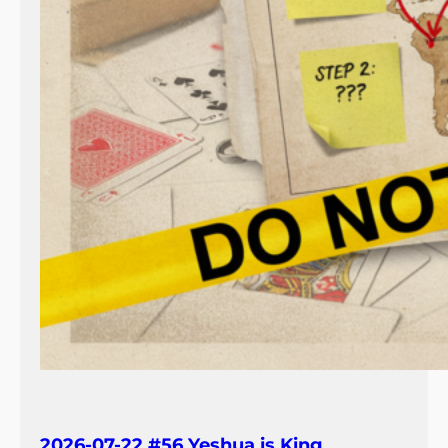
2026-07-22 #56 Yeshua is King