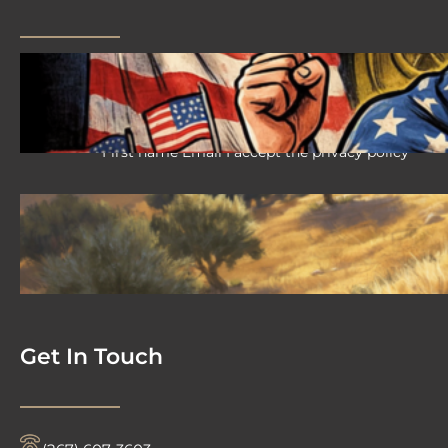
2026 08 04 #59 Yeshua is King
Ministries; the hypocrisy of the patriot
movement
First name Email I accept the privacy policy
2026-08-02 #58 Yeshua is King
Ministries descendant of Yeshua
First name Email I accept the privacy policy
Get In Touch