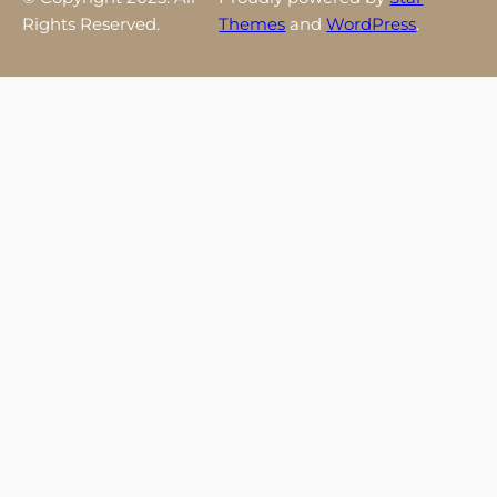
Rights Reserved.
Themes
and
WordPress
.