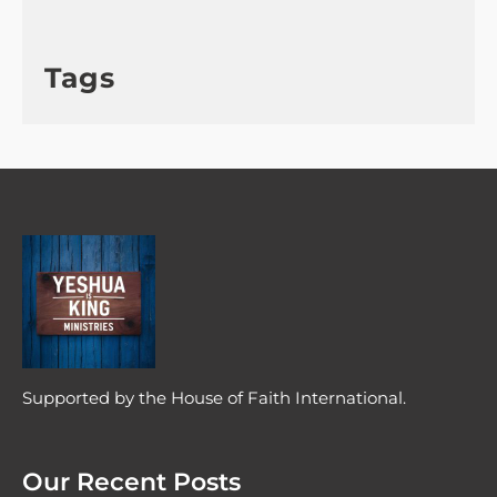
Tags
Supported by the House of Faith International.
Our Recent Posts