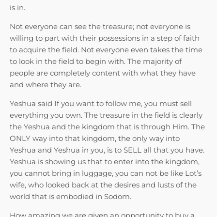
is in.
Not everyone can see the treasure; not everyone is
willing to part with their possessions in a step of faith
to acquire the field. Not everyone even takes the time
to look in the field to begin with. The majority of
people are completely content with what they have
and where they are.
Yeshua said If you want to follow me, you must sell
everything you own. The treasure in the field is clearly
the Yeshua and the kingdom that is through Him. The
ONLY way into that kingdom, the only way into
Yeshua and Yeshua in you, is to SELL all that you have.
Yeshua is showing us that to enter into the kingdom,
you cannot bring in luggage, you can not be like Lot’s
wife, who looked back at the desires and lusts of the
world that is embodied in Sodom.
How amazing we are given an opportunity to buy a