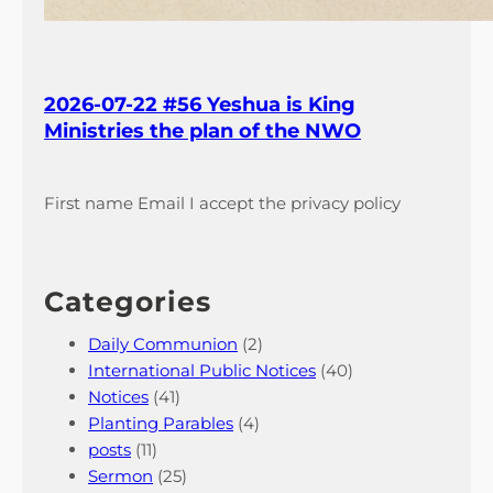
2026-07-22 #56 Yeshua is King
Ministries the plan of the NWO
First name Email I accept the privacy policy
Categories
Daily Communion
(2)
International Public Notices
(40)
Notices
(41)
Planting Parables
(4)
posts
(11)
Sermon
(25)