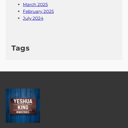
March 2025
February 2025
July 2024
Tags