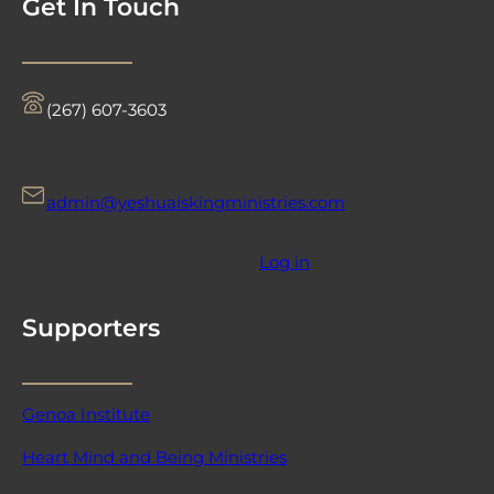
Get In Touch
‪(267) 607-3603‬
admin@yeshuaiskingministries.com
Log in
Supporters
Genoa Institute
Heart Mind and Being Ministries