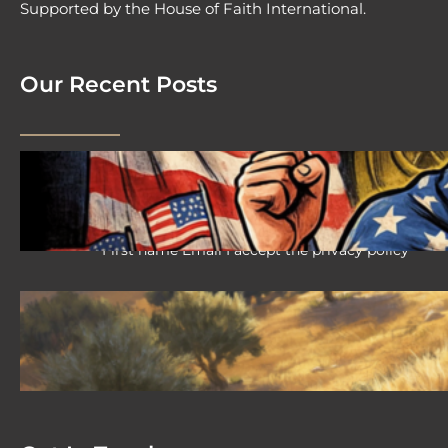
Supported by the House of Faith International.
Our Recent Posts
2026 08 04 #59 Yeshua is King
Ministries; the hypocrisy of the patriot
movement
First name Email I accept the privacy policy
2026-08-02 #58 Yeshua is King
Ministries descendant of Yeshua
First name Email I accept the privacy policy