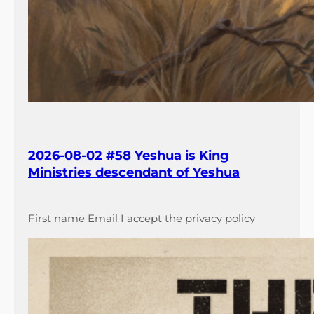
2026-08-02 #58 Yeshua is King
Ministries descendant of Yeshua
First name Email I accept the privacy policy