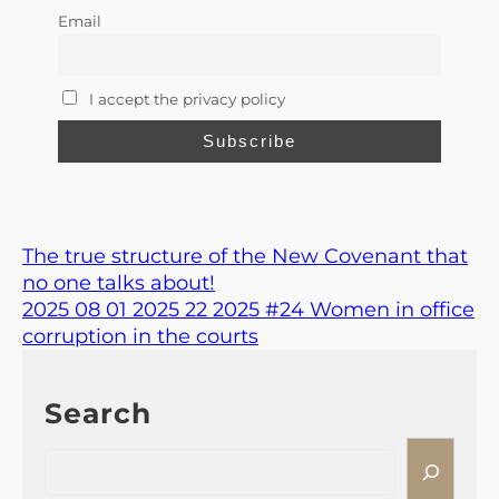
Email
I accept the privacy policy
The true structure of the New Covenant that
no one talks about!
2025 08 01 2025 22 2025 #24 Women in office
corruption in the courts
Search
S
e