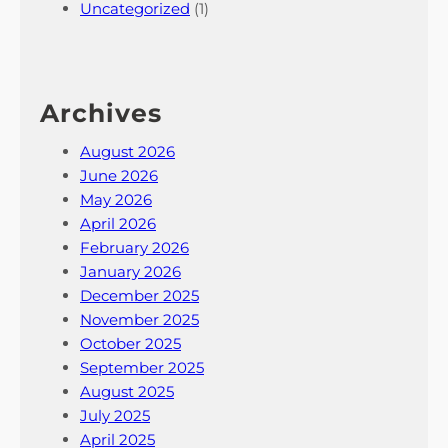
Uncategorized
(1)
Archives
August 2026
June 2026
May 2026
April 2026
February 2026
January 2026
December 2025
November 2025
October 2025
September 2025
August 2025
July 2025
April 2025