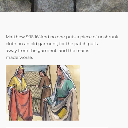
Matthew 9:16 16“And no one puts a piece of unshrunk
cloth on an old garment, for the patch pulls
away from the garment, and the tear is
made worse.