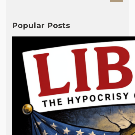
a
r
c
h
Popular Posts