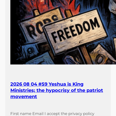
2026 08 04 #59 Yeshua is King
Ministries; the hypocrisy of the patriot
movement
First name Email I accept the privacy policy