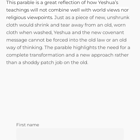
This parable is a great reflection of how Yeshua’s
teachings will not combine well with world views nor
religious viewpoints.
Just as a piece of new, unshrunk
cloth would shrink and tear away from an old, worn
cloth when washed, Yeshua and the new covenant
message cannot be forced into the old law or an old
way of thinking. T
he parable highlights the need for a
complete transformation and a new approach rather
than a shoddy patch job on the old.
First name