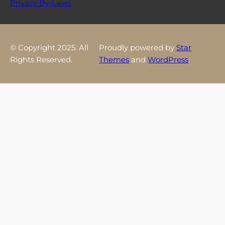
Privacy By-Laws
© Copyright 2025. All
Proudly powered by
Star
Rights Reserved.
Themes
and
WordPress
.