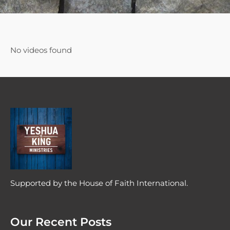
No videos found
Supported by the House of Faith International.
Our Recent Posts