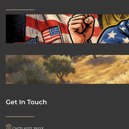
2026 08 04 #59 Yeshua is King
Ministries; the hypocrisy of the patriot
movement
2026-08-02 #58 Yeshua is King
Ministries descendant of Yeshua
Get In Touch
‪(267) 607-3603‬