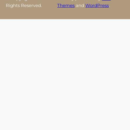
Rights Reserved.
Themes
and
WordPress
.