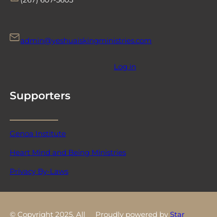
admin@yeshuaiskingministries.com
Log in
Supporters
Genoa Institute
Heart Mind and Being Ministries
Privacy By-Laws
© Copyright 2025. All
Proudly powered by
Star