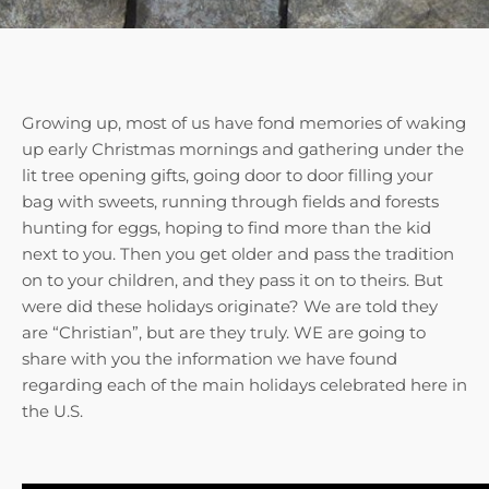
Growing up, most of us have fond memories of waking
up early Christmas mornings and gathering under the
lit tree opening gifts, going door to door filling your
bag with sweets, running through fields and forests
hunting for eggs, hoping to find more than the kid
next to you. Then you get older and pass the tradition
on to your children, and they pass it on to theirs. But
were did these holidays originate? We are told they
are “Christian”, but are they truly. WE are going to
share with you the information we have found
regarding each of the main holidays celebrated here in
the U.S.