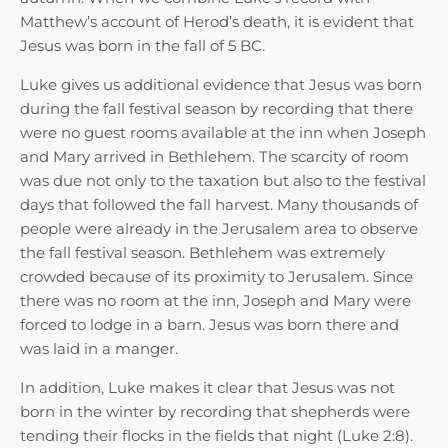
Matthew’s account of Herod’s death, it is evident that
Jesus was born in the fall of 5 BC.
Luke gives us additional evidence that Jesus was born
during the fall festival season by recording that there
were no guest rooms available at the inn when Joseph
and Mary arrived in Bethlehem. The scarcity of room
was due not only to the taxation but also to the festival
days that followed the fall harvest. Many thousands of
people were already in the Jerusalem area to observe
the fall festival season. Bethlehem was extremely
crowded because of its proximity to Jerusalem. Since
there was no room at the inn, Joseph and Mary were
forced to lodge in a barn. Jesus was born there and
was laid in a manger.
In addition, Luke makes it clear that Jesus was not
born in the winter by recording that shepherds were
tending their flocks in the fields that night (Luke 2:8).