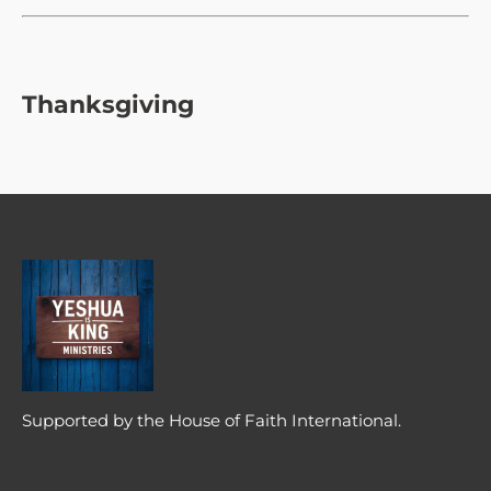
Thanksgiving
Supported by the House of Faith International.