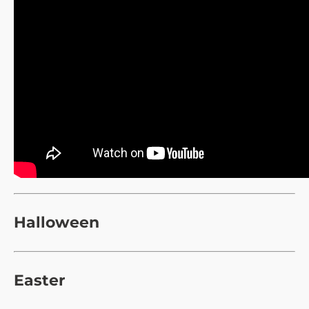
Halloween
Easter