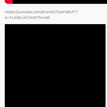
https://youtube.com/shorts/GfJatFdKvFI?
si=YLE8KcXChMETSmA8