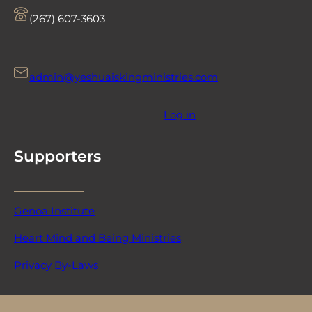
‪(267) 607-3603‬
admin@yeshuaiskingministries.com
Log in
Supporters
Genoa Institute
Heart Mind and Being Ministries
Privacy By-Laws