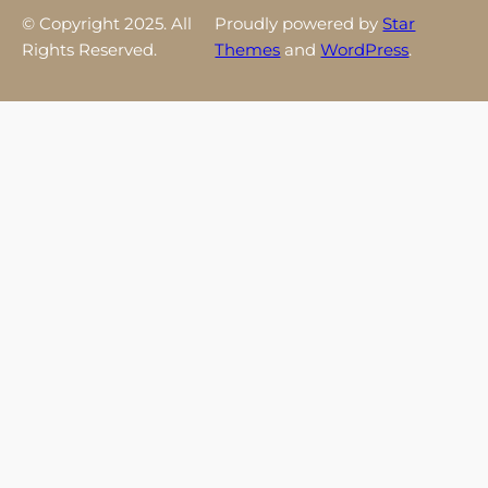
© Copyright 2025. All
Proudly powered by
Star
Rights Reserved.
Themes
and
WordPress
.