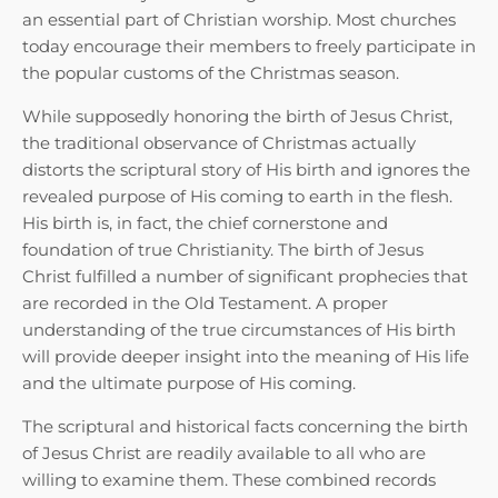
an essential part of Christian worship. Most churches
today encourage their members to freely participate in
the popular customs of the Christmas season.
While supposedly honoring the birth of Jesus Christ,
the traditional observance of Christmas actually
distorts the scriptural story of His birth and ignores the
revealed purpose of His coming to earth in the flesh.
His birth is, in fact, the chief cornerstone and
foundation of true Christianity. The birth of Jesus
Christ fulfilled a number of significant prophecies that
are recorded in the Old Testament. A proper
understanding of the true circumstances of His birth
will provide deeper insight into the meaning of His life
and the ultimate purpose of His coming.
The scriptural and historical facts concerning the birth
of Jesus Christ are readily available to all who are
willing to examine them. These combined records