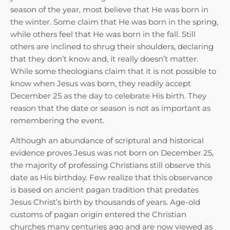
season of the year, most believe that He was born in
the winter. Some claim that He was born in the spring,
while others feel that He was born in the fall. Still
others are inclined to shrug their shoulders, declaring
that they don’t know and, it really doesn’t matter.
While some theologians claim that it is not possible to
know when Jesus was born, they readily accept
December 25 as the day to celebrate His birth. They
reason that the date or season is not as important as
remembering the event.
Although an abundance of scriptural and historical
evidence proves Jesus was not born on December 25,
the majority of professing Christians still observe this
date as His birthday. Few realize that this observance
is based on ancient pagan tradition that predates
Jesus Christ’s birth by thousands of years. Age-old
customs of pagan origin entered the Christian
churches many centuries ago and are now viewed as