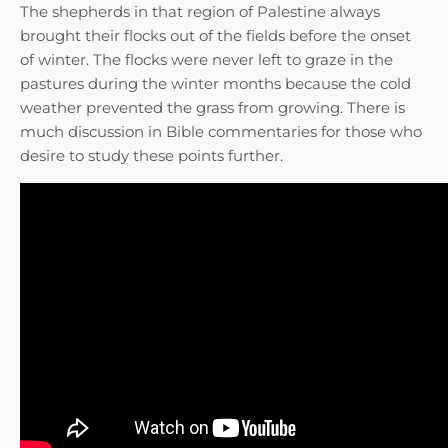
The shepherds in that region of Palestine always
brought their flocks out of the fields before the onset
of winter. The flocks were never left to graze in the
pastures during the winter months because the cold
weather prevented the grass from growing. There is
much discussion in Bible commentaries for those who
desire to study these points further.