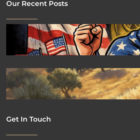
Our Recent Posts
2026 08 04 #59 Yeshua is King
Ministries; the hypocrisy of the patriot
movement
2026-08-02 #58 Yeshua is King
Ministries descendant of Yeshua
Get In Touch