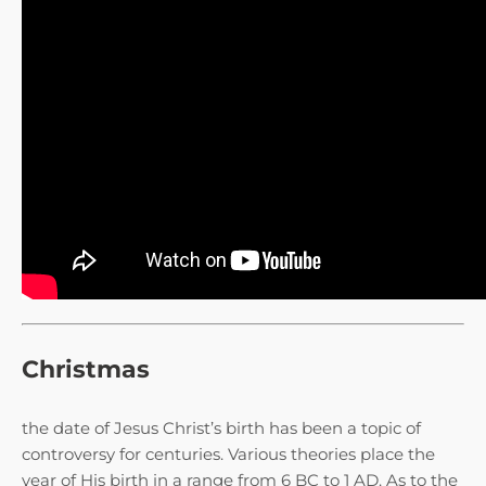
Christmas
the date of Jesus Christ’s birth has been a topic of
controversy for centuries. Various theories place the
year of His birth in a range from 6 BC to 1 AD. As to the