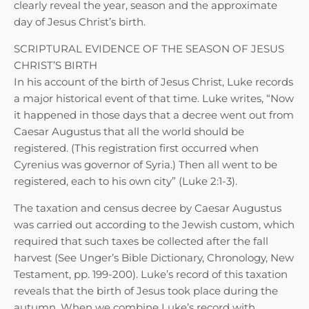
clearly reveal the year, season and the approximate
day of Jesus Christ’s birth.
SCRIPTURAL EVIDENCE OF THE SEASON OF JESUS
CHRIST’S BIRTH
In his account of the birth of Jesus Christ, Luke records
a major historical event of that time. Luke writes, “Now
it happened in those days that a decree went out from
Caesar Augustus that all the world should be
registered. (This registration first occurred when
Cyrenius was governor of Syria.) Then all went to be
registered, each to his own city” (Luke 2:1-3).
The taxation and census decree by Caesar Augustus
was carried out according to the Jewish custom, which
required that such taxes be collected after the fall
harvest (See Unger’s Bible Dictionary, Chronology, New
Testament, pp. 199-200). Luke’s record of this taxation
reveals that the birth of Jesus took place during the
autumn. When we combine Luke’s record with